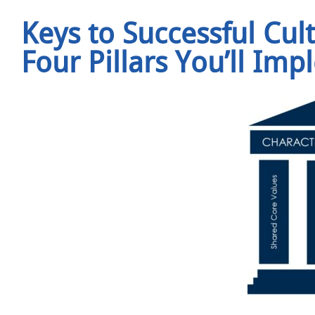
Keys to Successful Cul
Four Pillars You’ll Im