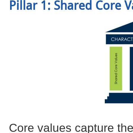
Pillar 1: Shared Core 
Core values capture the