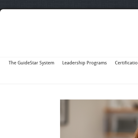
The GuideStar System
Leadership Programs
Certificati
About Us