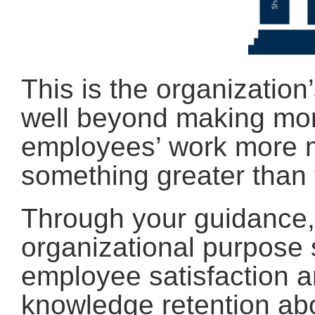
This is the organization
well beyond making mo
employees’ work more me
something greater than
Through your guidance,
organizational purpose 
employee satisfaction an
knowledge retention ab