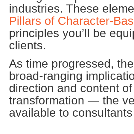
industries. These ele
Pillars of Character-Ba
principles you’ll be equ
clients.
As time progressed, the
broad-ranging implicati
direction and content of
transformation — the 
available to consultants