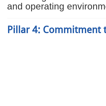
and operating environm
Pillar 4: Commitment 