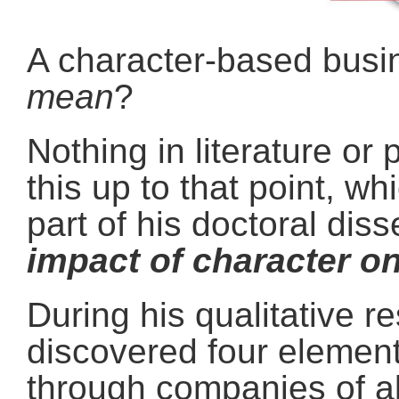
A character-based busi
mean
?
Nothing in literature or 
this up to that point, w
part of his doctoral diss
impact of character o
During his qualitative r
discovered four element
through companies of al