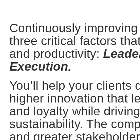
Continuously improving c
three critical factors th
and productivity:
Leade
Execution.
You’ll help your client
higher innovation that l
and loyalty while driving
sustainability. The com
and greater stakeholder 