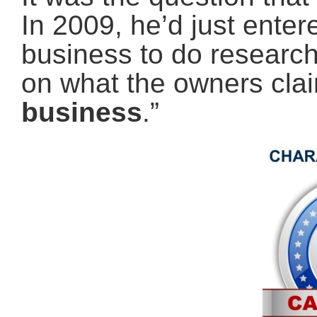
In 2009, he’d just ente
business to do research 
on what the owners cla
business
.”