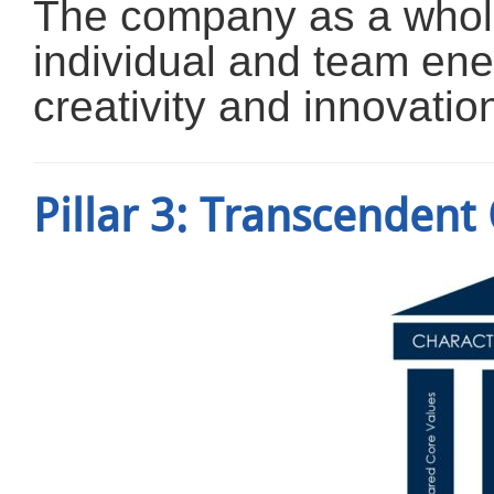
The company as a whole 
individual and team ene
creativity and innovatio
Pillar 3: Transcendent