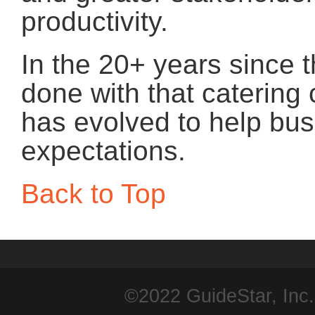
productivity.
In the 20+ years since t
done with that caterin
has evolved to help bus
expectations.
Back to Top
©2022 GuideStar, Inc.