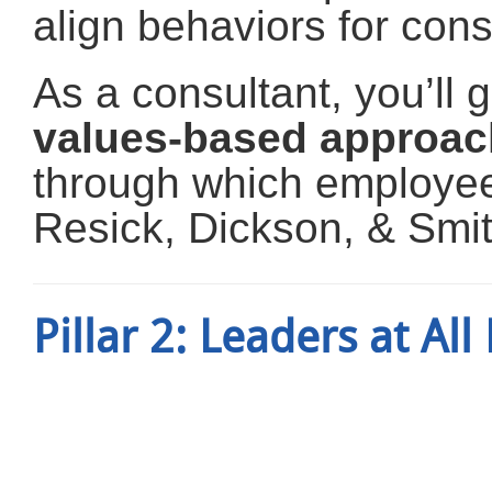
align behaviors for con
As a consultant, you’ll
values-based approac
through which employ
Resick, Dickson, & Smit
Pillar 2: Leaders at All