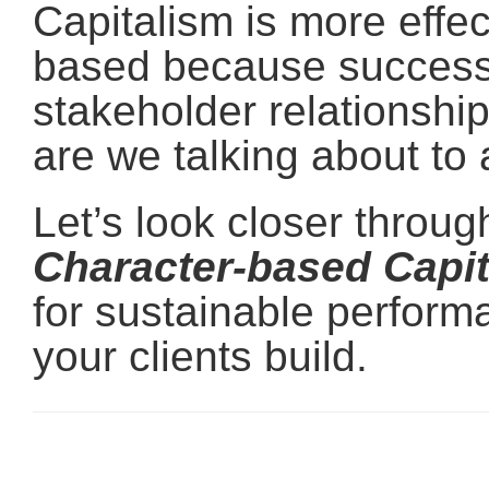
Capitalism is more effec
based because success 
stakeholder relationship
are we talking about to 
Let’s look closer throu
Character-based Capi
for sustainable perform
your clients build.