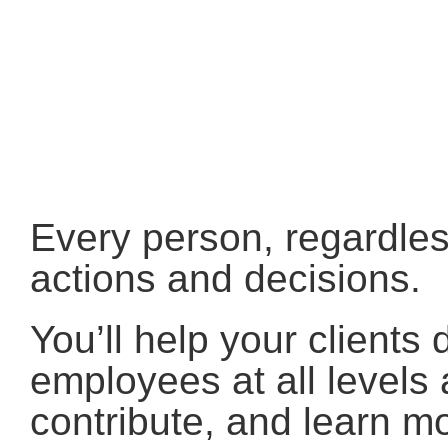
Every person, regardless
actions and decisions.
You’ll help your client
employees at all levels 
contribute, and learn 