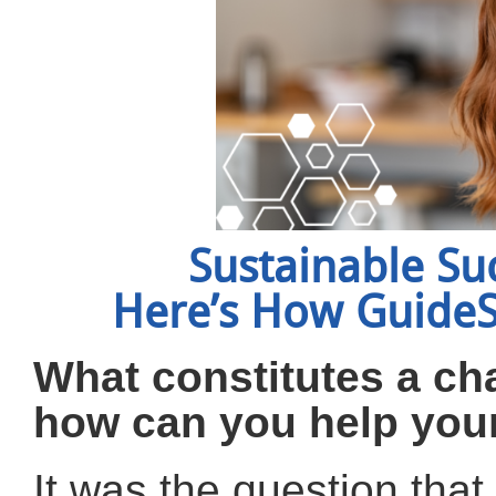
Sustainable Su
Here’s How GuideSt
What constitutes a ch
how can you help your
It was the question tha